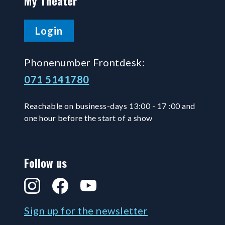
My Theater
Login
Phonenumber Frontdesk:
071 5141780
Reachable on business-days 13:00 - 17 :00 and
one hour before the start of a show
Follow us
Instagram
Facebook
YouTube
Sign up for the newsletter