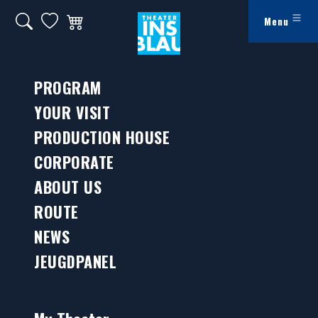
Ga naar hoofdinhoud
Search on website
My favorites
Winkelwagen
Menu
Jeugdpanel
PROGRAM
YOUR VISIT
PRODUCTION HOUSE
CORPORATE
ABOUT US
ROUTE
NEWS
JEUGDPANEL