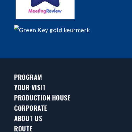
PROGRAM
YOUR VISIT
PRODUCTION HOUSE
CORPORATE
ABOUT US
ROUTE