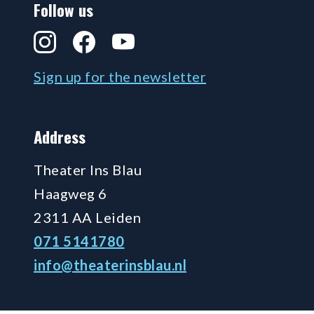
Follow us
Instagram
Facebook
YouTube
Sign up for the newsletter
Address
Theater Ins Blau
Haagweg 6
2311 AA Leiden
071 5141780
info@theaterinsblau.nl