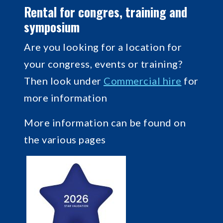
Rental for congres, training and
symposium
Are you looking for a location for
your congress, events or training?
Then look under
Commercial hire
for
more information
More information can be found on
the various pages