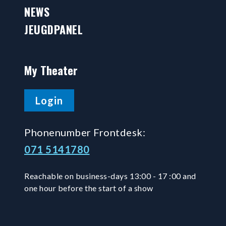
NEWS
JEUGDPANEL
My Theater
Login
Phonenumber Frontdesk:
071 5141780
Reachable on business-days 13:00 - 17 :00 and
one hour before the start of a show