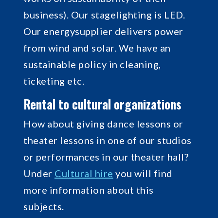
business). Our stagelighting is LED.
Our energysupplier delivers power
from wind and solar. We have an
sustainable policy in cleaning,
ticketing etc.
Rental to cultural organizations
How about giving dance lessons or
theater lessons in one of our studios
or performances in our theater hall?
Under
Cultural hire
you will find
more information about this
subjects.