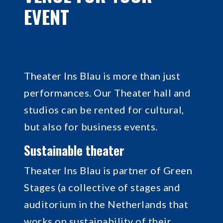
EVENT
Theater Ins Blau is more than just
performances. Our Theater hall and
studios can be rented for cultural,
but also for business events.
Sustainable theater
Theater Ins Blau is partner of Green
Stages (a collective of stages and
auditorium in the Netherlands that
works on sustainability of their