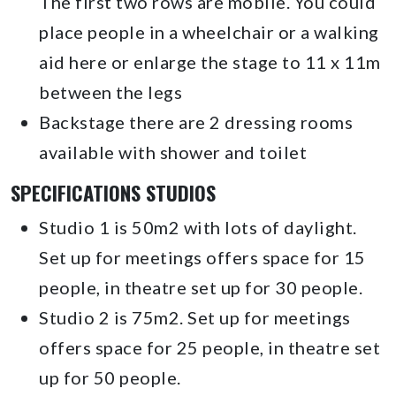
The first two rows are mobile. You could
place people in a wheelchair or a walking
aid here or enlarge the stage to 11 x 11m
between the legs
Backstage there are 2 dressing rooms
available with shower and toilet
SPECIFICATIONS STUDIOS
Studio 1 is 50m2 with lots of daylight.
Set up for meetings offers space for 15
people, in theatre set up for 30 people.
Studio 2 is 75m2. Set up for meetings
offers space for 25 people, in theatre set
up for 50 people.