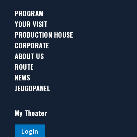
PROGRAM
YOUR VISIT
PRODUCTION HOUSE
CORPORATE
ABOUT US
ROUTE
NEWS
JEUGDPANEL
My Theater
Login