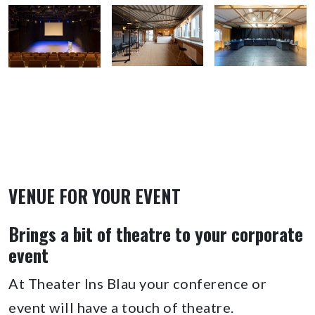
VENUE FOR YOUR EVENT
Brings a bit of theatre to your corporate
event
At Theater Ins Blau your conference or
event will have a touch of theatre.