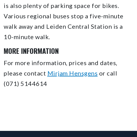
is also plenty of parking space for bikes.
Various regional buses stop a five-minute
walk away and Leiden Central Station is a
10-minute walk.
MORE INFORMATION
For more information, prices and dates,
please contact
Mirjam Hensgens
or call
(071) 5144614