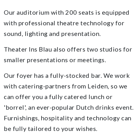
Our auditorium with 200 seats is equipped
with professional theatre technology for
sound, lighting and presentation.
Theater Ins Blau also offers two studios for
smaller presentations or meetings.
Our foyer has a fully-stocked bar. We work
with catering-partners from Leiden, so we
can offer you a fully catered lunch or
'borrel', an ever-popular Dutch drinks event.
Furnishings, hospitality and technology can
be fully tailored to your wishes.