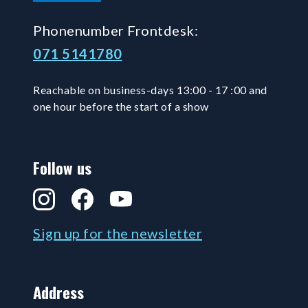
Phonenumber Frontdesk:
071 5141780
Reachable on business-days 13:00 - 17 :00 and
one hour before the start of a show
Follow us
Instagram
Facebook
YouTube
Sign up for the newsletter
Address