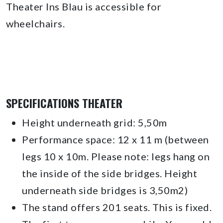
Theater Ins Blau is accessible for
wheelchairs.
SPECIFICATIONS THEATER
Height underneath grid: 5,50m
Performance space: 12 x 11 m (between
legs 10 x 10m. Please note: legs hang on
the inside of the side bridges. Height
underneath side bridges is 3,50m2)
The stand offers 201 seats. This is fixed.