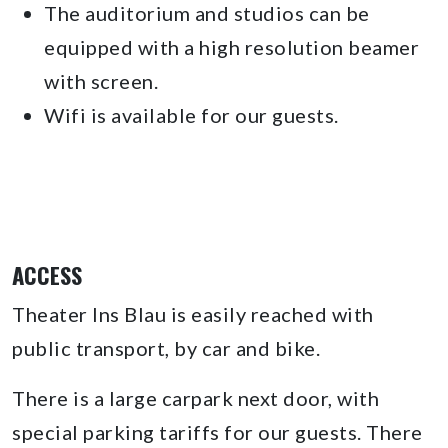
The auditorium and studios can be
equipped with a high resolution beamer
with screen.
Wifi is available for our guests.
ACCESS
Theater Ins Blau is easily reached with
public transport, by car and bike.
There is a large carpark next door, with
special parking tariffs for our guests. There